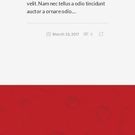
velit. Nam nec tellus a odio tincidunt
auctor a ornare odio....
March 22, 2017
0