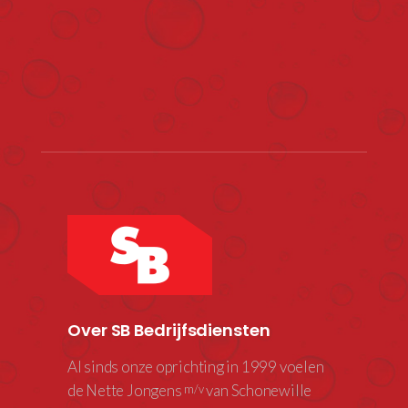
Over SB Bedrijfsdiensten
Al sinds onze oprichting in 1999 voelen
de Nette Jongens
van Schonewille
m/v