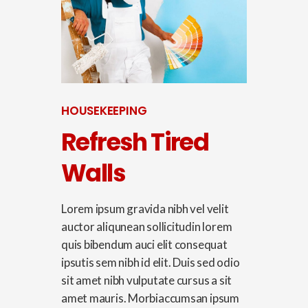
HOUSEKEEPING
Refresh Tired
Walls
Lorem ipsum gravida nibh vel velit
auctor aliqunean sollicitudin lorem
quis bibendum auci elit consequat
ipsutis sem nibh id elit. Duis sed odio
sit amet nibh vulputate cursus a sit
amet mauris. Morbiaccumsan ipsum