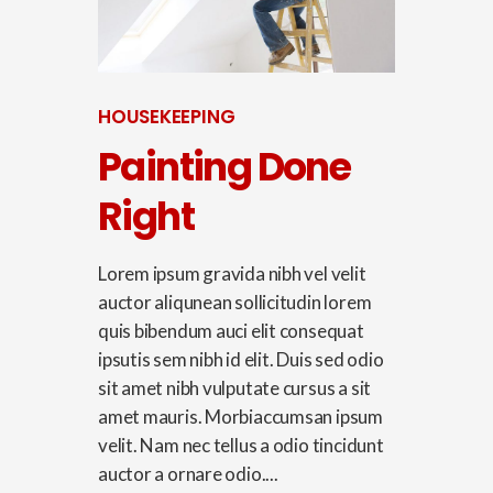
HOUSEKEEPING
Painting Done
Right
Lorem ipsum gravida nibh vel velit
auctor aliqunean sollicitudin lorem
quis bibendum auci elit consequat
ipsutis sem nibh id elit. Duis sed odio
sit amet nibh vulputate cursus a sit
amet mauris. Morbiaccumsan ipsum
velit. Nam nec tellus a odio tincidunt
auctor a ornare odio....