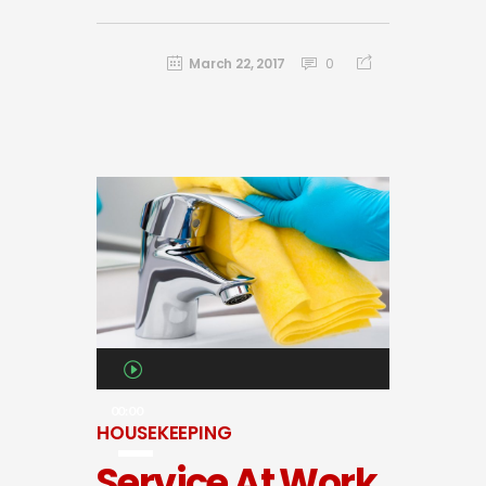
March 22, 2017
0
Audio
Player
00:00
HOUSEKEEPING
Service At Work