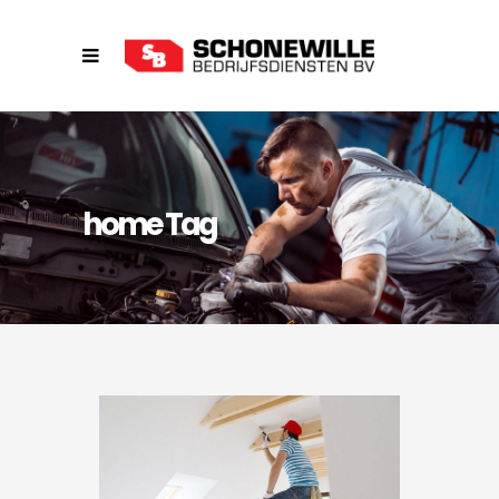
home Tag