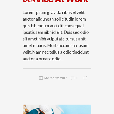
00:00
Lorem ipsum gravida nibh vel velit
auctor aliqunean sollicitudin lorem
quis bibendum auci elit consequat
ipsutis sem nibh id elit. Duis sed odio
sit amet nibh vulputate cursus a sit
amet mauris. Morbiaccumsan ipsum
velit. Nam nec tellus a odio tincidunt
auctor a ornare odio....
March 22, 2017
0